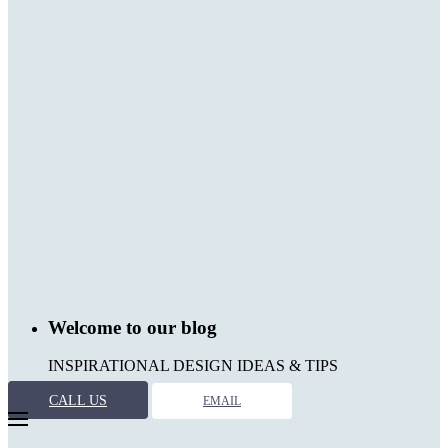
Welcome to our blog
INSPIRATIONAL DESIGN IDEAS & TIPS
CALL US
EMAIL