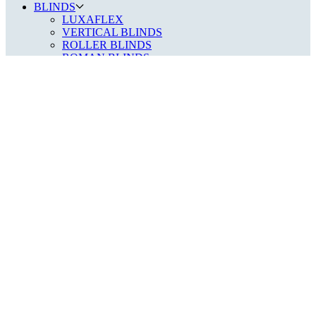
BLINDS
LUXAFLEX
VERTICAL BLINDS
ROLLER BLINDS
ROMAN BLINDS
WOOD VENETIAN
METAL VENETIAN
DAY/NIGHT BLINDS
PLEATED BLINDS
SHUTTERS
FAUX WOOD SHUTTERS
MDF PANEL SHUTTERS
HARDWOOD PANEL SHUTTERS
SPECIALIST BLINDS
GABLE END & CONSERVATORY
VELUX, SKYLIGHT & ROOF BLINDS
PERFECT FIT & NO DRILL DOOR BLINDS
CURTAINS
AWNINGS
ABOUT
OUR STORY
PRIVACY POLICY